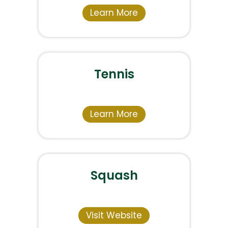
Learn More
Tennis
Learn More
Squash
Visit Website