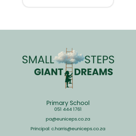
Primary School
051 444 1761
pa@euniceps.co.za
Principal: c.harris@euniceps.co.za