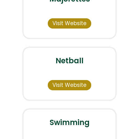
Visit Website
Netball
Visit Website
Swimming