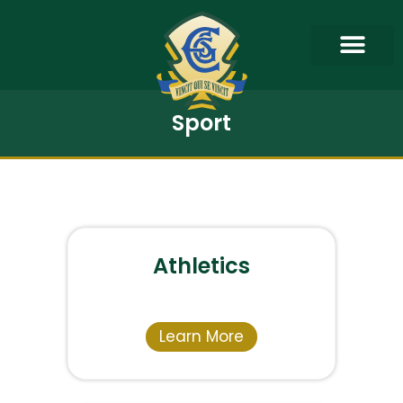
Sport
Athletics
Learn More