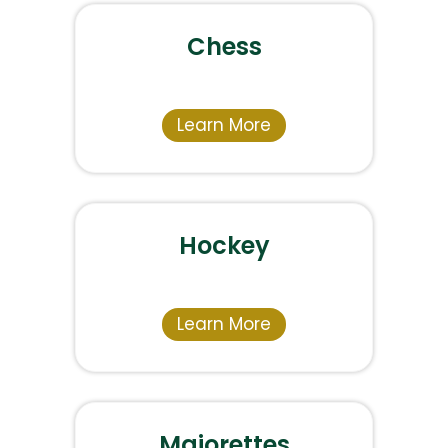
Chess
Learn More
Hockey
Learn More
Majorettes